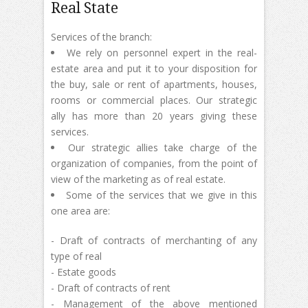
Real State
Services of the branch:
We rely on personnel expert in the real-
estate area and put it to your disposition for
the buy, sale or rent of apartments, houses,
rooms or commercial places. Our strategic
ally has more than 20 years giving these
services.
Our strategic allies take charge of the
organization of companies, from the point of
view of the marketing as of real estate.
Some of the services that we give in this
one area are:
- Draft of contracts of merchanting of any
type of real
- Estate goods
- Draft of contracts of rent
- Management of the above mentioned