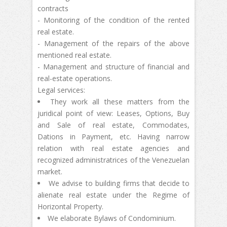
contracts
- Monitoring of the condition of the rented
real estate.
- Management of the repairs of the above
mentioned real estate.
- Management and structure of financial and
real-estate operations.
Legal services:
They work all these matters from the
juridical point of view: Leases, Options, Buy
and Sale of real estate, Commodates,
Dations in Payment, etc. Having narrow
relation with real estate agencies and
recognized administratrices of the Venezuelan
market.
We advise to building firms that decide to
alienate real estate under the Regime of
Horizontal Property.
We elaborate Bylaws of Condominium.