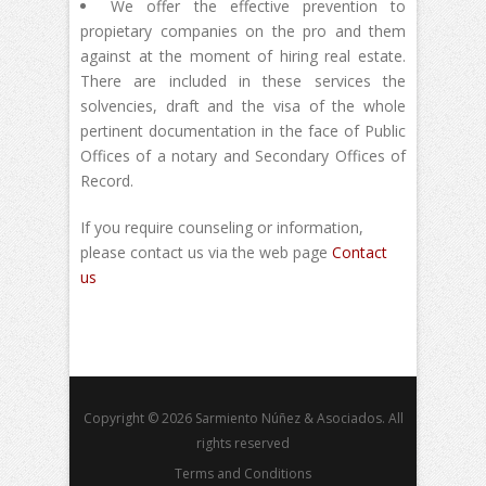
We offer the effective prevention to
propietary companies on the pro and them
against at the moment of hiring real estate.
There are included in these services the
solvencies, draft and the visa of the whole
pertinent documentation in the face of Public
Offices of a notary and Secondary Offices of
Record.
If you require counseling or information,
please contact us via the web page
Contact
us
Copyright © 2026 Sarmiento Núñez & Asociados. All
rights reserved
Terms and Conditions