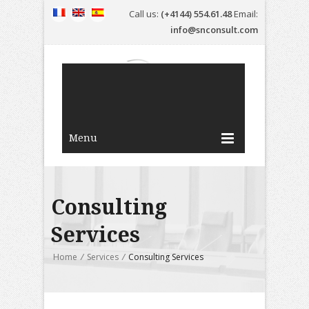
Call us:
(+4144) 554.61.48
Email:
info@snconsult.com
Menu
Consulting
Services
Home
/
Services
/
Consulting Services