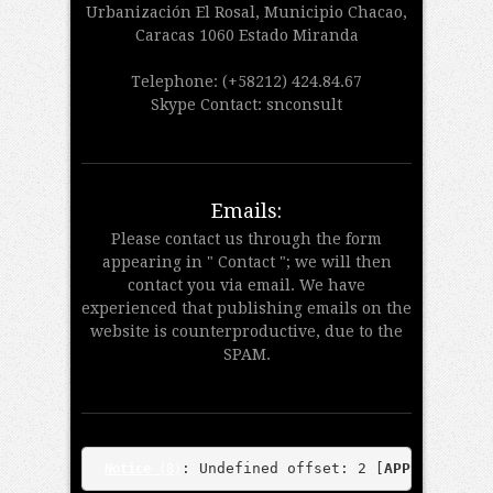
Urbanización El Rosal, Municipio Chacao,
Caracas 1060 Estado Miranda
Telephone: (+58212) 424.84.67
Skype Contact: snconsult
Emails:
Please contact us through the form
appearing in " Contact "; we will then
contact you via email. We have
experienced that publishing emails on the
website is counterproductive, due to the
SPAM.
: Undefined offset: 2 [
APP/View/Tea
Notice
 (8)