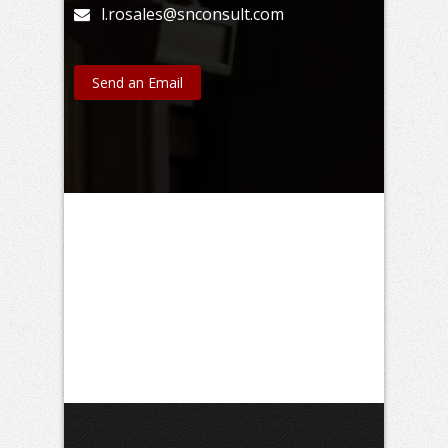
l.rosales@snconsult.com
Send an Email