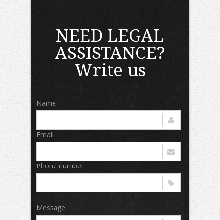
NEED LEGAL
ASSISTANCE?
Write us
Name
Email
Phone number
Message