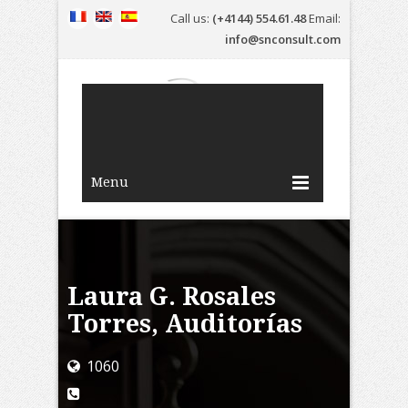
Call us:
(+4144) 554.61.48
Email:
info@snconsult.com
Menu
Laura G. Rosales
Torres, Auditorías
1060