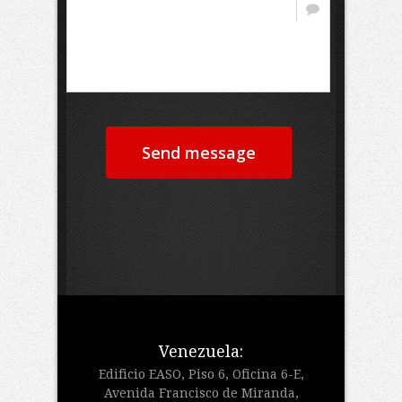
Send message
Venezuela:
Edificio EASO, Piso 6, Oficina 6-E,
Avenida Francisco de Miranda,