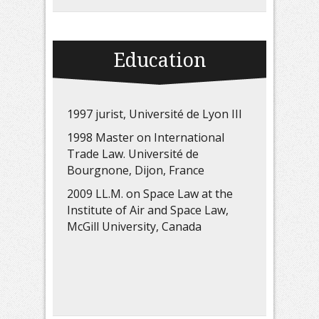
Education
1997 jurist, Université de Lyon III
1998 Master on International
Trade Law. Université de
Bourgnone, Dijon, France
2009 LL.M. on Space Law at the
Institute of Air and Space Law,
McGill University, Canada