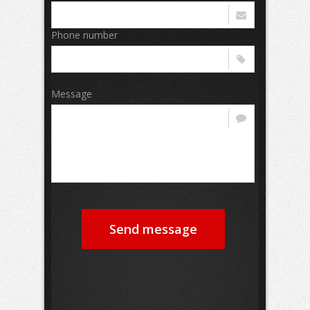
Phone number
Message
Send message