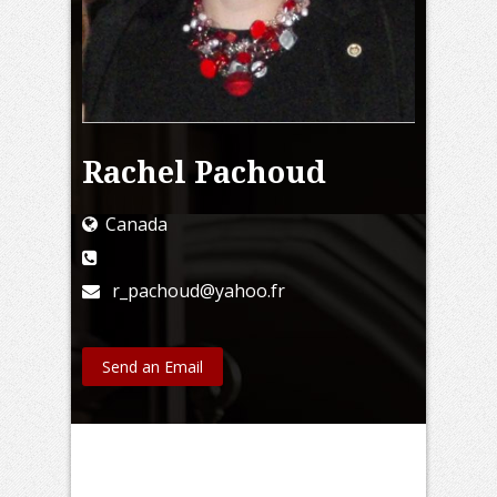
Rachel Pachoud
Canada
r_pachoud@yahoo.fr
Send an Email