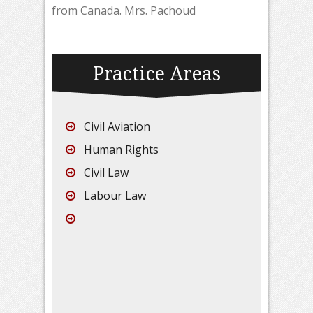
from Canada. Mrs. Pachoud
Practice Areas
Civil Aviation
Human Rights
Civil Law
Labour Law