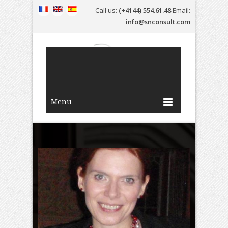
Call us:
(+4144) 554.61.48
Email:
info@snconsult.com
Menu