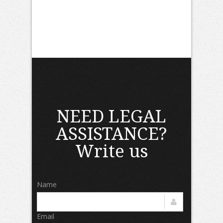
NEED LEGAL
ASSISTANCE?
Write us
Name
Email