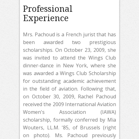
Professional
Experience
Mrs. Pachoud is a French jurist that has
been awarded two prestigious
scholarships. On October 23, 2009, she
was invited to attend the Wings Club
dinner-dance in New York, where she
was awarded a Wings Club Scholarship
for outstanding academic achievement
in the field of aviation. Following that,
on October 30, 2009, Rachel Pachoud
received the 2009 International Aviation
Women's Association (IAWA)
scholarship, formally conferred by Mia
Wouters, LL.M. '85, of Brussels (right
on photo). Ms. Pachoud previously