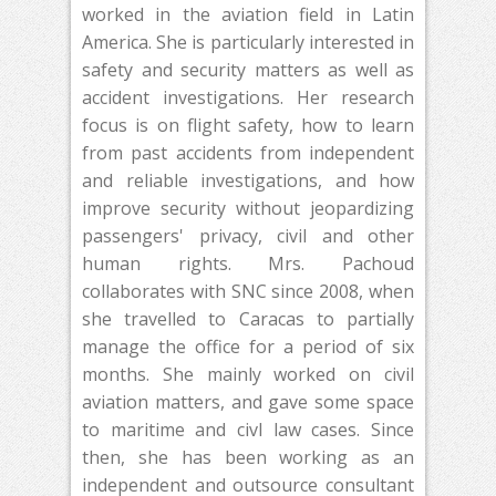
worked in the aviation field in Latin
America. She is particularly interested in
safety and security matters as well as
accident investigations. Her research
focus is on flight safety, how to learn
from past accidents from independent
and reliable investigations, and how
improve security without jeopardizing
passengers' privacy, civil and other
human rights. Mrs. Pachoud
collaborates with SNC since 2008, when
she travelled to Caracas to partially
manage the office for a period of six
months. She mainly worked on civil
aviation matters, and gave some space
to maritime and civl law cases. Since
then, she has been working as an
independent and outsource consultant