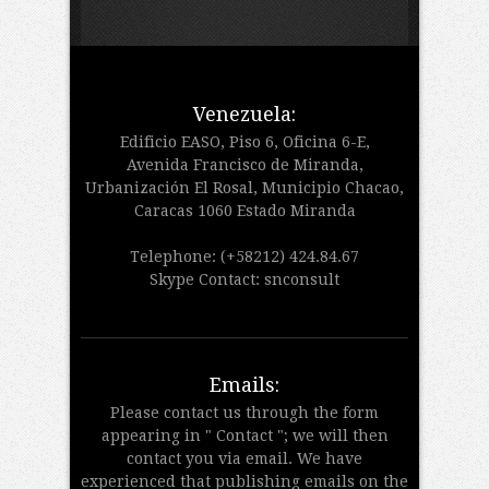
Venezuela:
Edificio EASO, Piso 6, Oficina 6-E,
Avenida Francisco de Miranda,
Urbanización El Rosal, Municipio Chacao,
Caracas 1060 Estado Miranda
Telephone: (+58212) 424.84.67
Skype Contact: snconsult
Emails:
Please contact us through the form
appearing in " Contact "; we will then
contact you via email. We have
experienced that publishing emails on the