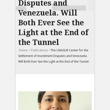
Disputes and
Venezuela. Will
Both Ever See the
Light at the End of
the Tunnel
Home
/
Publications
/
The UNASUR Center for the
Settlement of Investment Disputes and Venezuela.
Will Both Ever See the Light at the End of the Tunnel