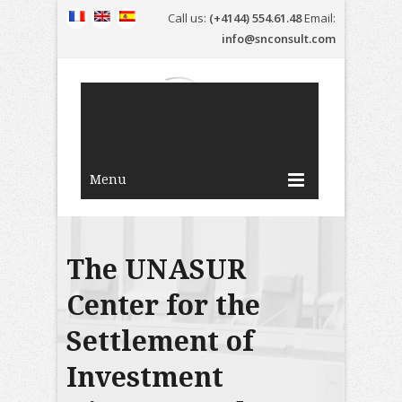
Call us:
(+4144) 554.61.48
Email:
info@snconsult.com
Menu
The UNASUR
Center for the
Settlement of
Investment