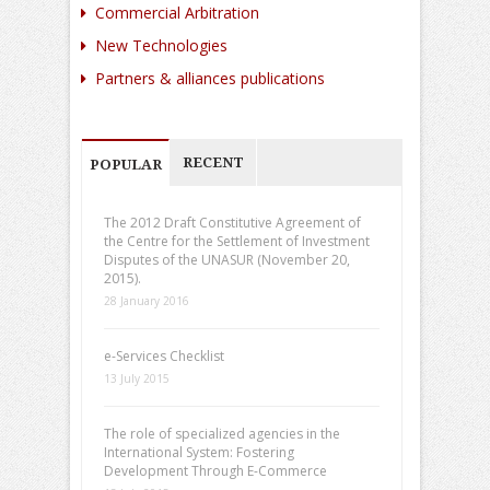
Commercial Arbitration
New Technologies
Partners & alliances publications
RECENT
POPULAR
The 2012 Draft Constitutive Agreement of
the Centre for the Settlement of Investment
Disputes of the UNASUR (November 20,
2015).
28 January 2016
e-Services Checklist
13 July 2015
The role of specialized agencies in the
International System: Fostering
Development Through E-Commerce