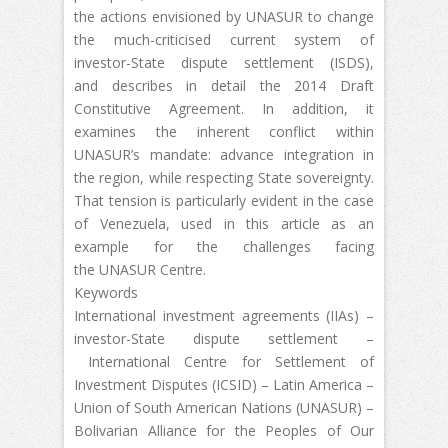
the actions envisioned by UNASUR to change
the much-criticised current system of
investor-State dispute settlement (ISDS),
and describes in detail the 2014 Draft
Constitutive Agreement. In addition, it
examines the inherent conflict within
UNASUR’s mandate: advance integration in
the region, while respecting State sovereignty.
That tension is particularly evident in the case
of Venezuela, used in this article as an
example for the challenges facing
the UNASUR Centre.
Keywords
International investment agreements (IIAs) –
investor-State dispute settlement –
International Centre for Settlement of
Investment Disputes (ICSID) – Latin America –
Union of South American Nations (UNASUR) –
Bolivarian Alliance for the Peoples of Our