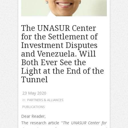
The UNASUR Center
for the Settlement of
Investment Disputes
and Venezuela. Will
Both Ever See the
Light at the End of the
Tunnel
23 May 2020
in:
PARTNERS & ALLIANCES
PUBLICATIONS
Dear Reader,
The research article "
The UNASUR Center for