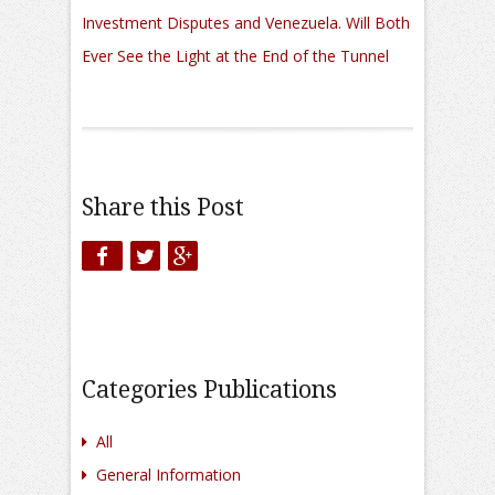
Investment Disputes and Venezuela. Will Both
Ever See the Light at the End of the Tunnel
Share this Post
Categories Publications
All
General Information