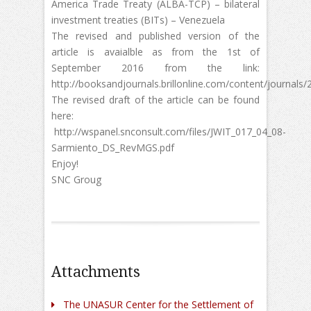
America Trade Treaty (ALBA-TCP) – bilateral
investment treaties (BITs) – Venezuela
The revised and published version of the
article is avaialble as from the 1st of
September 2016 from the link:
http://booksandjournals.brillonline.com/content/journals
The revised draft of the article can be found
here:
http://wspanel.snconsult.com/files/JWIT_017_04_08-
Sarmiento_DS_RevMGS.pdf
Enjoy!
SNC Groug
Attachments
The UNASUR Center for the Settlement of