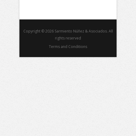
Copyright © 2026 Sarmiento Núñez & Asociados. All
rights reserved
Terms and Conditions