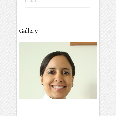
13 July 2015
Gallery