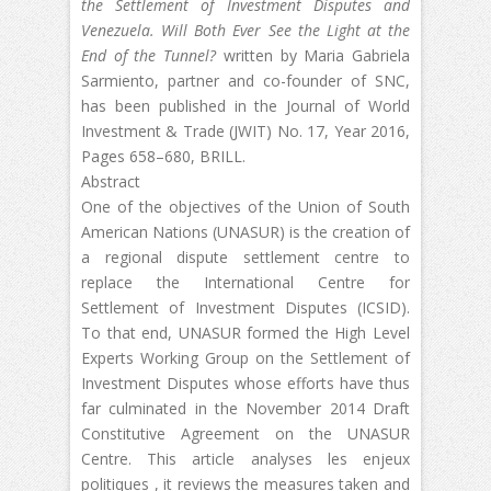
the Settlement of Investment Disputes and
Venezuela. W
ill Both Ever See the Light at the
End of the Tunnel?
written by Maria Gabriela
Sarmiento, partner and co-founder of SNC,
has been published in the Journal of World
Investment & Trade (JWIT) No. 17, Year 2016,
Pages 658–680, BRILL.
Abstract
One of the objectives of the Union of South
American Nations (UNASUR) is the creation of
a regional dispute settlement centre to
replace the International Centre for
Settlement of Investment Disputes (ICSID).
To that end, UNASUR formed the High Level
Experts Working Group on the Settlement of
Investment Disputes whose efforts have thus
far culminated in the November 2014 Draft
Constitutive Agreement on the UNASUR
Centre. This article analyses les enjeux
politiques , it reviews the measures taken and