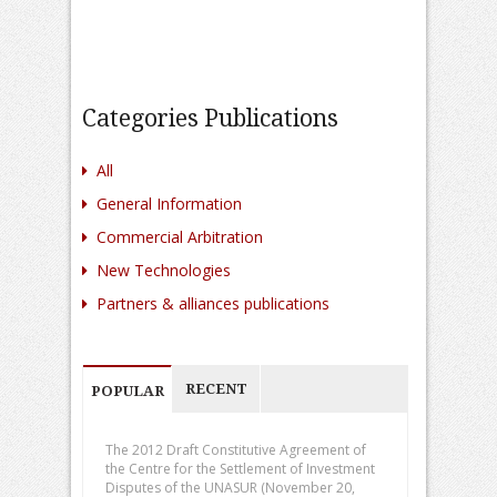
Categories Publications
All
General Information
Commercial Arbitration
New Technologies
Partners & alliances publications
RECENT
POPULAR
The 2012 Draft Constitutive Agreement of
the Centre for the Settlement of Investment
Disputes of the UNASUR (November 20,