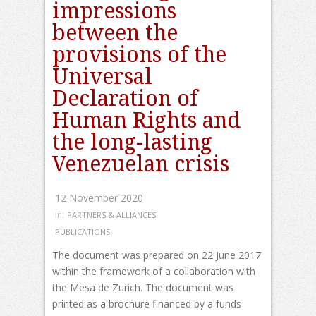
impressions
between the
provisions of the
Universal
Declaration of
Human Rights and
the long-lasting
Venezuelan crisis
12 November 2020
in:
PARTNERS & ALLIANCES
PUBLICATIONS
The document was prepared on 22 June 2017
within the framework of a collaboration with
the Mesa de Zurich. The document was
printed as a brochure financed by a funds