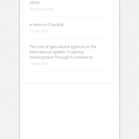
2015).
28 January 2016
e-Services Checklist
13 July 2015
The role of specialized agencies in the
International System: Fostering
Development Through E-Commerce
13 July 2015