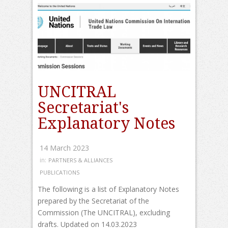
UNCITRAL
Secretariat's
Explanatory Notes
14 March 2023
in:
PARTNERS & ALLIANCES
PUBLICATIONS
The following is a list of Explanatory Notes
prepared by the Secretariat of the
Commission (The UNCITRAL), excluding
drafts. Updated on 14.03.2023