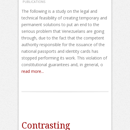
PUBLICATIONS
The following is a study on the legal and
technical feasibility of creating temporary and
permanent solutions to put an end to the
serious problem that Venezuelans are going
through, due to the fact that the competent
authority responsible for the issuance of the
national passports and identity cards has
stopped performing its work. This violation of
constitutional guarantees and, in general, o
read more...
Contrasting