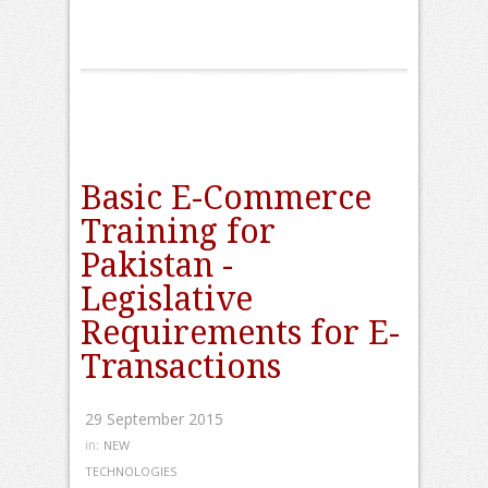
Basic E-Commerce
Training for
Pakistan -
Legislative
Requirements for E-
Transactions
29 September 2015
in:
NEW
TECHNOLOGIES