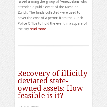
raised among the group of Venezuelans who
attended a public event of the Mesa de
Zurich. The funds collected were used to
cover the cost of a permit from the Zurich
Police Office to hold the event in a square of
the city
read more...
Recovery of illicitly
deviated state-
owned assets: How
feasible is it?