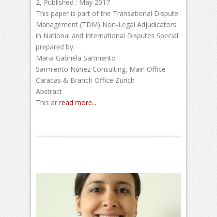
2, Published : May 2017
This paper is part of the Transational Dispute
Management (TDM) Non-Legal Adjudicators
in National and International Disputes Special
prepared by:
Maria Gabriela Sarmiento
Sarmiento Núñez Consulting, Main Office
Caracas & Branch Office Zurich
Abstract
This ar
read more...