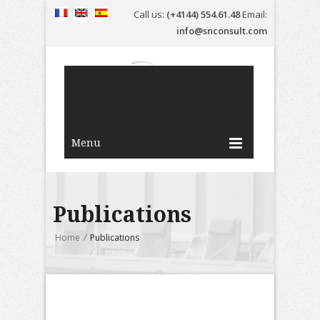
Call us:
(+4144) 554.61.48
Email:
info@snconsult.com
Menu
Publications
Home
/
Publications