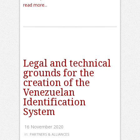
read more...
Legal and technical
grounds for the
creation of the
Venezuelan
Identification
System
16 November 2020
in:
PARTNERS & ALLIANCES