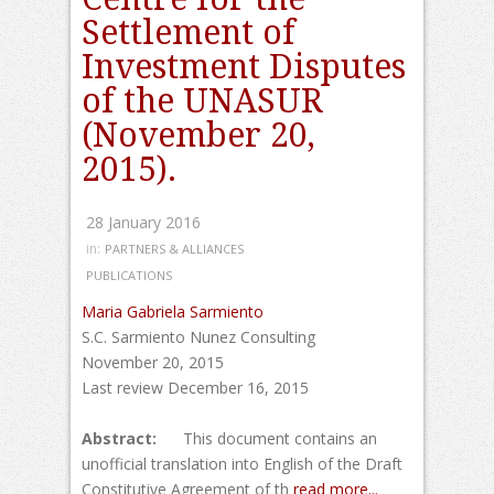
Settlement of
Investment Disputes
of the UNASUR
(November 20,
2015).
28 January 2016
in:
PARTNERS & ALLIANCES
PUBLICATIONS
Maria Gabriela Sarmiento
S.C. Sarmiento Nunez Consulting
November 20, 2015
Last review December 16, 2015
Abstract:
This document contains an
unofficial translation into English of the Draft
Constitutive Agreement of th
read more...