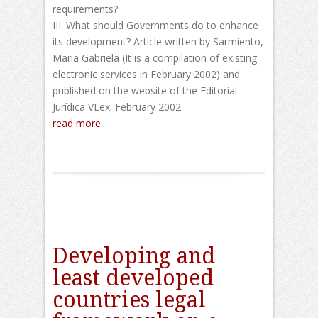
requirements?
III. What should Governments do to enhance
its development? Article written by Sarmiento,
Maria Gabriela (It is a compilation of existing
electronic services in February 2002) and
published on the website of the Editorial
Jurídica VLex. February 2002.
read more...
Developing and
least developed
countries legal