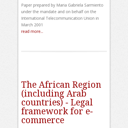
Paper prepared by Maria Gabriela Sarmiento
under the mandate and on behalf on the
International Telecommunication Union in
March 2001
read more...
The African Region
(including Arab
countries) - Legal
framework for e-
commerce