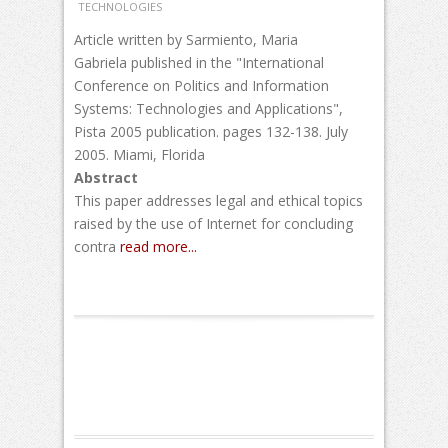
TECHNOLOGIES
Article written by Sarmiento, Maria
Gabriela published in the "International
Conference on Politics and Information
Systems: Technologies and Applications",
Pista 2005 publication. pages 132-138. July
2005. Miami, Florida
Abstract
This paper addresses legal and ethical topics
raised by the use of Internet for concluding
contra
read more...