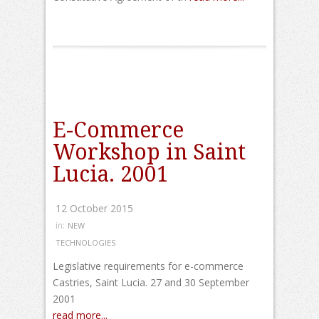
E-Commerce
Workshop in Saint
Lucia. 2001
12 October 2015
in:
NEW
TECHNOLOGIES
Legislative requirements for e-commerce
Castries, Saint Lucia. 27 and 30 September
2001
read more...