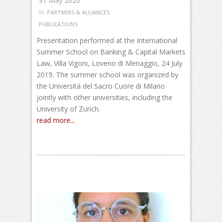
31 May 2020
in:
PARTNERS & ALLIANCES
PUBLICATIONS
Presentation performed at the International
Summer School on Banking & Capital Markets
Law, Villa Vigoni, Loveno di Menaggio, 24 July
2019. The summer school was organized by
the Università del Sacro Cuore di Milano
jointly with other universities, including the
University of Zurich.
read more...