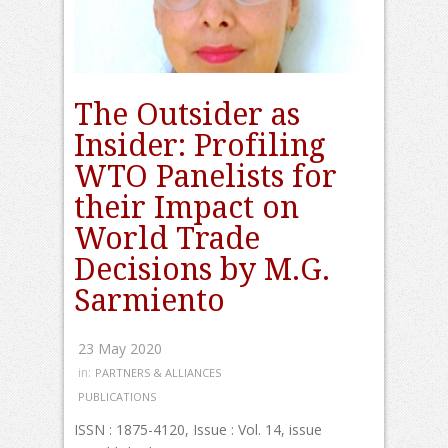
The Outsider as
Insider: Profiling
WTO Panelists for
their Impact on
World Trade
Decisions by M.G.
Sarmiento
23 May 2020
in:
PARTNERS & ALLIANCES
PUBLICATIONS
ISSN : 1875-4120, Issue : Vol. 14, issue