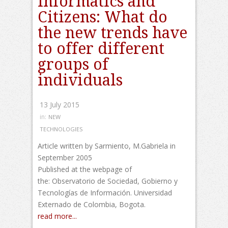
Informatics and
Citizens: What do
the new trends have
to offer different
groups of
individuals
13 July 2015
in:
NEW
TECHNOLOGIES
Article written by Sarmiento, M.Gabriela in
September 2005
Published at the webpage of
the: Observatorio de Sociedad, Gobierno y
Tecnologías de Información. Universidad
Externado de Colombia, Bogota.
read more...