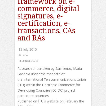
framework on e-
commerce, digital
signatures, e-
certification, e-
transactions, CAs
and RAs
13 July 2015
in:
NEW
TECHNOLOGIES
Research undertaken by Sarmiento, Maria
Gabriela under the mandate of
the International Telecommunications Union
(ITU) within the Electronic Commerce for
Developing Countries (EC-DC) project
participant countries.
Published on ITU's website on February the