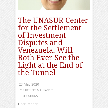
The UNASUR Center
for the Settlement
of Investment
Disputes and
Venezuela. Will
Both Ever See the
Light at the End of
the Tunnel
23 May 2020
in:
PARTNERS & ALLIANCES
PUBLICATIONS
Dear Reader,