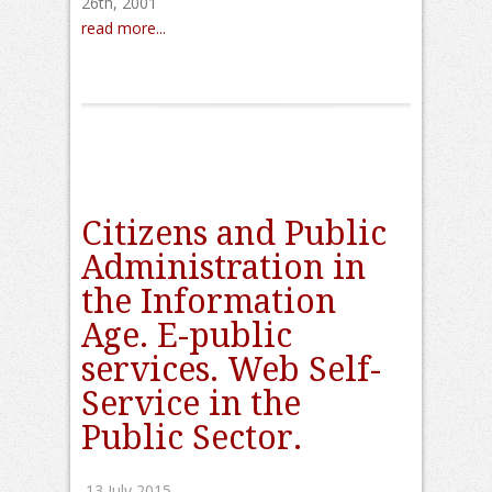
26th, 2001
read more...
Citizens and Public
Administration in
the Information
Age. E-public
services. Web Self-
Service in the
Public Sector.
13 July 2015