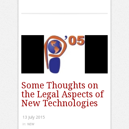
Some Thoughts on
the Legal Aspects of
New Technologies
13 July 2015
in:
NEW