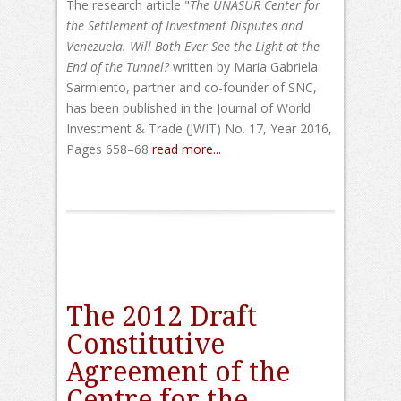
The research article "
The UNASUR Center for
the Settlement of Investment Disputes and
Venezuela. W
ill Both Ever See the Light at the
End of the Tunnel?
written by Maria Gabriela
Sarmiento, partner and co-founder of SNC,
has been published in the Journal of World
Investment & Trade (JWIT) No. 17, Year 2016,
Pages 658–68
read more...
The 2012 Draft
Constitutive
Agreement of the
Centre for the