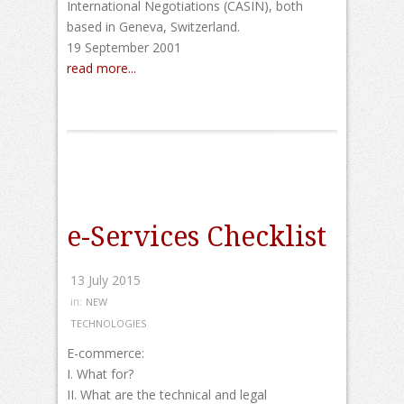
International Negotiations (CASIN), both
based in Geneva, Switzerland.
19 September 2001
read more...
e-Services Checklist
13 July 2015
in:
NEW
TECHNOLOGIES
E-commerce:
I. What for?
II. What are the technical and legal