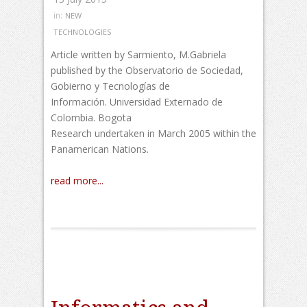
in:
NEW
TECHNOLOGIES
Article written by Sarmiento, M.Gabriela
published by the Observatorio de Sociedad,
Gobierno y Tecnologías de
Información. Universidad Externado de
Colombia. Bogota
Research undertaken in March 2005 within the
Panamerican Nations.
read more...