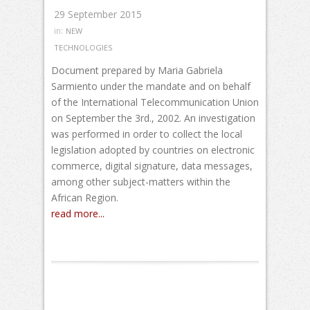
29 September 2015
in:
NEW
TECHNOLOGIES
Document prepared by Maria Gabriela
Sarmiento under the mandate and on behalf
of the International Telecommunication Union
on September the 3rd., 2002. An investigation
was performed in order to collect the local
legislation adopted by countries on electronic
commerce, digital signature, data messages,
among other subject-matters within the
African Region.
read more...