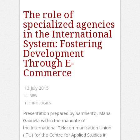
The role of
specialized agencies
in the International
System: Fostering
Development
Through E-
Commerce
13 July 2015
in:
NEW
TECHNOLOGIES
Presentation prepared by Sarmiento, Maria
Gabriela within the mandate of
the International Telecommunication Union
(ITU) for the Centre for Applied Studies in