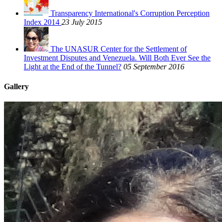
Transparency International's Corruption Perception
Index 2014
23 July 2015
The UNASUR Center for the Settlement of
Investment Disputes and Venezuela. Will Both Ever See the
Light at the End of the Tunnel?
05 September 2016
Gallery