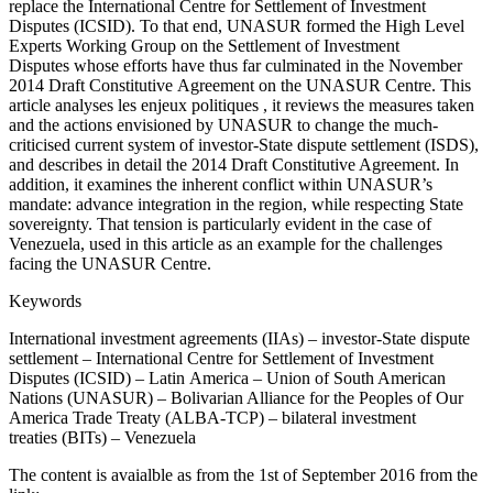
replace the International Centre for Settlement of Investment
Disputes (ICSID). To that end, UNASUR formed the High Level
Experts Working Group on the Settlement of Investment
Disputes whose efforts have thus far culminated in the November
2014 Draft Constitutive Agreement on the UNASUR Centre. This
article analyses les enjeux politiques , it reviews the measures taken
and the actions envisioned by UNASUR to change the much-
criticised current system of investor-State dispute settlement (ISDS),
and describes in detail the 2014 Draft Constitutive Agreement. In
addition, it examines the inherent conflict within UNASUR’s
mandate: advance integration in the region, while respecting State
sovereignty. That tension is particularly evident in the case of
Venezuela, used in this article as an example for the challenges
facing the UNASUR Centre.
Keywords
International investment agreements (IIAs) – investor-State dispute
settlement – International Centre for Settlement of Investment
Disputes (ICSID) – Latin America – Union of South American
Nations (UNASUR) – Bolivarian Alliance for the Peoples of Our
America Trade Treaty (ALBA-TCP) – bilateral investment
treaties (BITs) – Venezuela
The content is avaialble as from the 1st of September 2016 from the