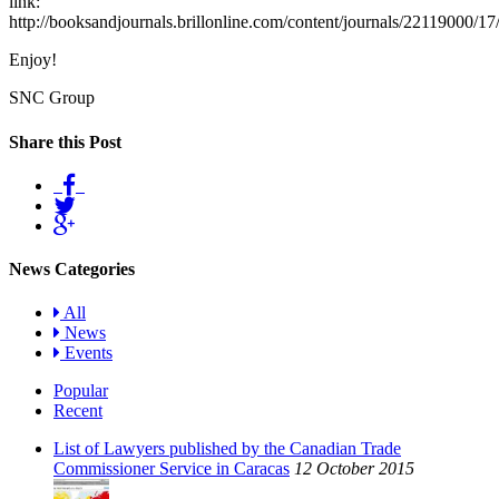
link:
http://booksandjournals.brillonline.com/content/journals/22119000/17
Enjoy!
SNC Group
Share this Post
News Categories
All
News
Events
Popular
Recent
List of Lawyers published by the Canadian Trade
Commissioner Service in Caracas
12 October 2015