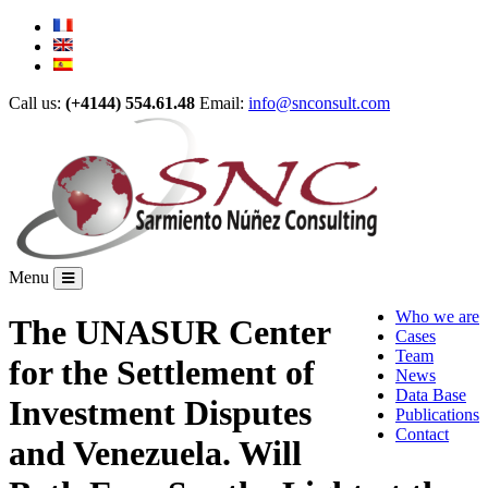
Call us:
(+4144) 554.61.48
Email:
info@snconsult.com
Menu
Who we are
The UNASUR Center
Cases
Team
for the Settlement of
News
Data Base
Investment Disputes
Publications
Contact
and Venezuela. Will