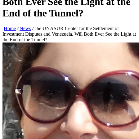
Both Ever See the Light at the
End of the Tunnel?
Home
/
News
/
The UNASUR Center for the Settlement of
Investment Disputes and Venezuela. Will Both Ever See the Light at
the End of the Tunnel?