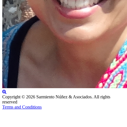
Copyright © 2026 Sarmiento Núñez & Asociados. All rights
reserved
Terms and Conditions