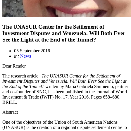
The UNASUR Center for the Settlement of
Investment Disputes and Venezuela. Will Both Ever
See the Light at the End of the Tunnel?
05 September 2016
in:
News
Dear Reader,
The research article "
The UNASUR Center for the Settlement of
Investment Disputes and Venezuela. W
ill Both Ever See the Light at
the End of the Tunnel?
written by Maria Gabriela Sarmiento, partner
and co-founder of SNC, has been published in the Journal of World
Investment & Trade (JWIT) No. 17, Year 2016, Pages 658–680,
BRILL.
Abstract
One of the objectives of the Union of South American Nations
(UNASUR) is the creation of a regional dispute settlement centre to