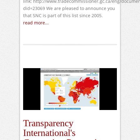
link: http://www.tradecommissioner.gc.ca/eng/documen
did=23069 We are pleased to announce you
that SNC is part of this list since 2005.
read more...
Transparency
International's