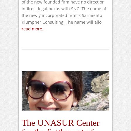
of the new founded firm have no direct or
indirect legal nexus with SNC. The name of
the newly incorporated firm is Sarmiento
Klumpner Consulting. The name will allo
read more...
The UNASUR Center