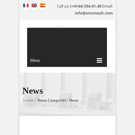
Call us:
(+4144) 554.61.48
Email:
info@snconsult.com
Menu
News
Home
/
News Categories - News