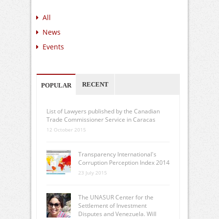
All
News
Events
RECENT
POPULAR
List of Lawyers published by the Canadian
Trade Commissioner Service in Caracas
12 October 2015
Transparency International's
Corruption Perception Index 2014
23 July 2015
The UNASUR Center for the
Settlement of Investment
Disputes and Venezuela. Will