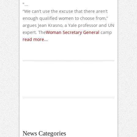
"...
“We can’t use the excuse that there aren’t
enough qualified women to choose from,”
argues Jean Krasno, a Yale professor and UN
expert. The
Woman Secretary General
camp
read more...
News Categories