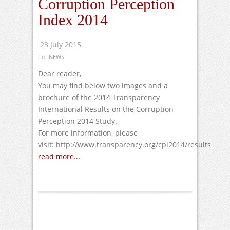
Corruption Perception
Index 2014
23 July 2015
in:
NEWS
Dear reader,
You may find below two images and a
brochure of the 2014 Transparency
International Results on the Corruption
Perception 2014 Study.
For more information, please
visit: http://www.transparency.org/cpi2014/results
read more...