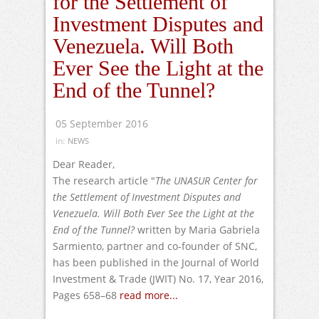
for the Settlement of
Investment Disputes and
Venezuela. Will Both
Ever See the Light at the
End of the Tunnel?
05 September 2016
in:
NEWS
Dear Reader,
The research article "
The UNASUR Center for
the Settlement of Investment Disputes and
Venezuela. W
ill Both Ever See the Light at the
End of the Tunnel?
written by Maria Gabriela
Sarmiento, partner and co-founder of SNC,
has been published in the Journal of World
Investment & Trade (JWIT) No. 17, Year 2016,
Pages 658–68
read more...