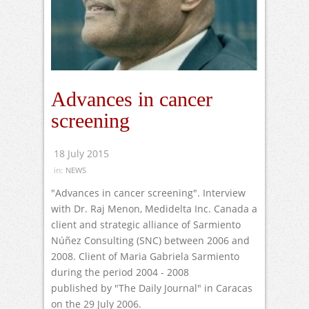
Advances in cancer
screening
18 July 2015
in:
NEWS
"Advances in cancer screening". Interview
with Dr. Raj Menon, Medidelta Inc. Canada a
client and strategic alliance of Sarmiento
Núñez Consulting (SNC) between 2006 and
2008. Client of Maria Gabriela Sarmiento
during the period 2004 - 2008
published by "The Daily Journal" in Caracas
on the 29 July 2006.