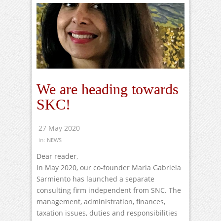
We are heading towards
SKC!
27 May 2020
in:
NEWS
Dear reader,
In May 2020, our co-founder Maria Gabriela
Sarmiento has launched a separate
consulting firm independent from SNC. The
management, administration, finances,
taxation issues, duties and responsibilities