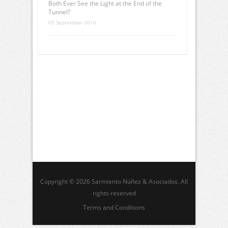
Both Ever See the Light at the End of the
Tunnel?
05 September 2016
Copyright © 2026 Sarmiento Núñez & Asociados. All
rights reserved
Terms and Conditions