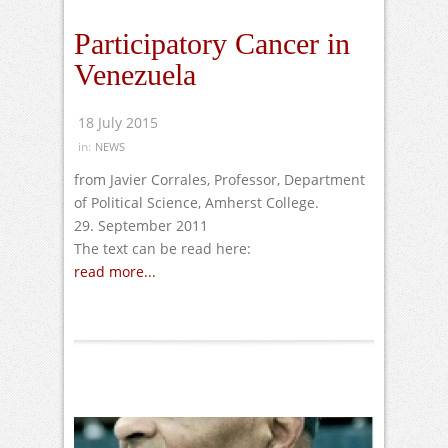
Participatory Cancer in
Venezuela
18 July 2015
in:
NEWS
from Javier Corrales, Professor, Department
of Political Science, Amherst College.
29. September 2011
The text can be read here:
read more...