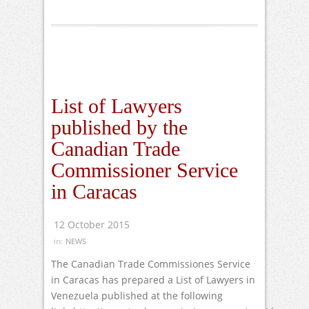
List of Lawyers
published by the
Canadian Trade
Commissioner Service
in Caracas
12 October 2015
in:
NEWS
The Canadian Trade Commissiones Service
in Caracas has prepared a List of Lawyers in
Venezuela published at the following