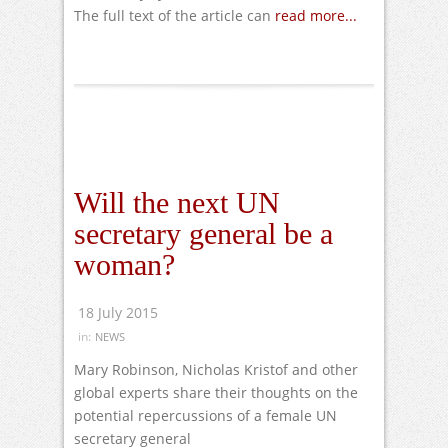
The full text of the article can
read more...
Will the next UN
secretary general be a
woman?
18 July 2015
in:
NEWS
Mary Robinson, Nicholas Kristof and other
global experts share their thoughts on the
potential repercussions of a female UN
secretary general