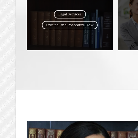
Legal Services
Criminal and Procedural Law