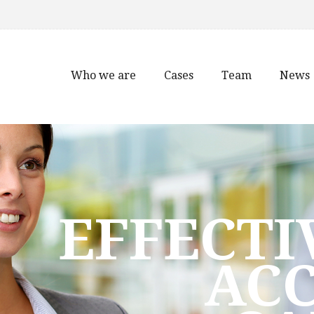
Who we are
Cases
Team
News
EFFECTI
AC