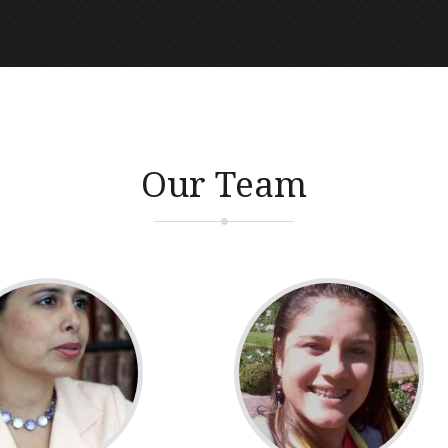
Our Team