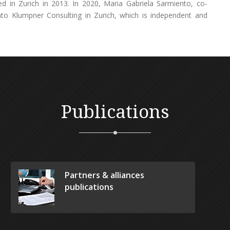
d in Zurich in 2013. In 2020, Maria Gabriela Sarmiento, co-
nto Klumpner Consulting in Zurich, which is independent and
Publications
Partners & alliances
publications