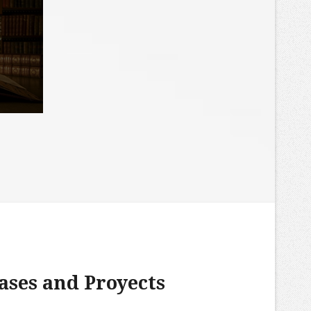
ases and Proyects