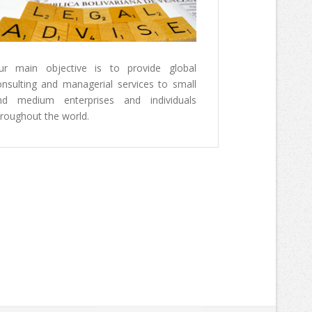
erception Index 2014
 below two images and a brochure
ransparency International Results
ur main objective is to provide global
tion Perception 2014 Study.
onsulting and managerial services to small
nd medium enterprises and individuals
rmation, please
hroughout the world.
www.transparency.org/cpi2014/results