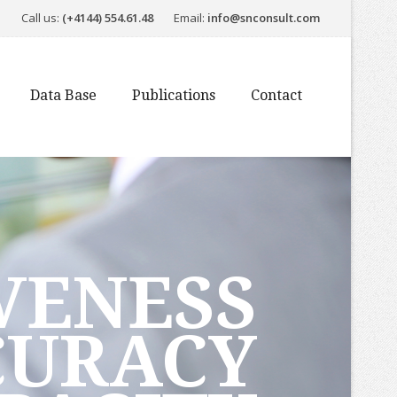
Call us:
(+4144) 554.61.48
Email:
info@snconsult.com
Data Base
Publications
Contact
VENESS
CURACY