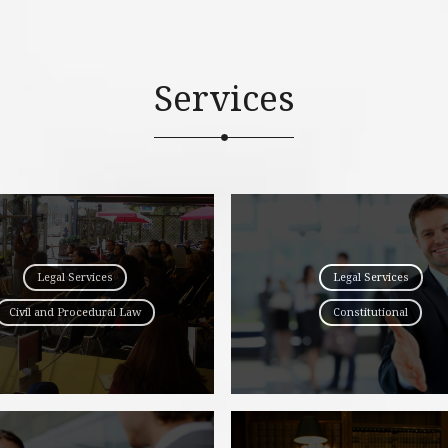
Services
Legal Services
Legal Services
Civil and Procedural Law
Constitutional