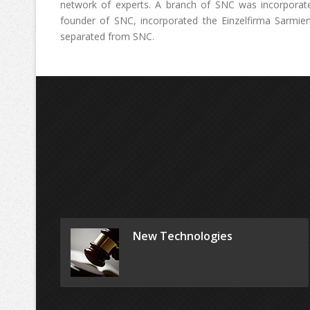
network of experts. A branch of SNC was incorporate
founder of SNC, incorporated the Einzelfirma Sarmie
separated from SNC.
New Technologies