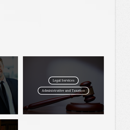
Legal Services
Administrative and Taxation