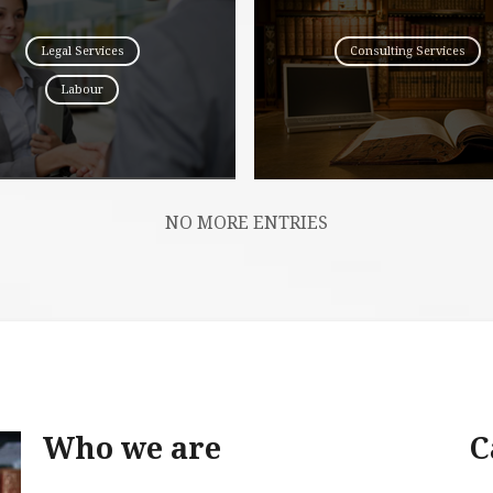
Legal Services
Consulting Services
Labour
NO MORE ENTRIES
Who we are
C