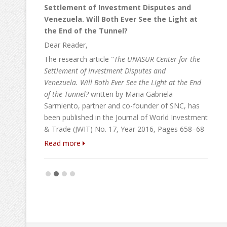
Settlement of Investment Disputes and
Venezuela. Will Both Ever See the Light at
la
the End of the Tunnel?
ting
Dear Reader,
ment,
duties
The research article "
The UNASUR Center for the
irm have
Settlement of Investment Disputes and
 The
Venezuela. W
ill Both Ever See the Light at the End
armiento
of the Tunnel?
written by Maria Gabriela
Sarmiento, partner and co-founder of SNC, has
been published in the Journal of World Investment
& Trade (JWIT) No. 17, Year 2016, Pages 658–68
Read more