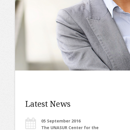
Latest News
05 September 2016
The UNASUR Center for the