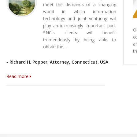
Canadian Trade Commissioner Service in
meet the demands of a changing
Corruption P
Caracas
world in which information
Dear reader,
technology and joint venturing will
The Canadian Trade Commissiones Service in
You may find
play an increasingly important part.
Caracas has prepared a List of Lawyers in
of the 2014 T
O
SNC's clients will benefit
Venezuela published at the following
on the Corrup
c
tremendously by being able to
link: http://www.tradecommissioner.gc.ca/eng/document.jsp?
a
For more info
obtain the ...
did=23069 We are pleased to announce you that
t
visit: http://
SNC is part of this list since 2005.
Read more
- Richard H. Popper, Attorney, Connecticut, USA
Read more
Read more