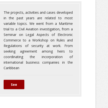
The projects, activities and cases developed
in the past years are related to most
variable topics. We went from a Maritime
trial to a Civil Aviation investigation, from a
Seminar on Legal Aspects of Electronic
Commerce to a Workshop on Rules and
Regulations of security at work. From
seeking agreement among heirs to
coordinating the incorporation of
international business companies in the
Caribbean
See