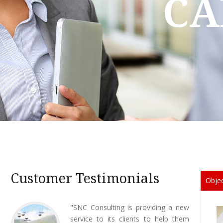
CA
Customer Testimonials
Objec
12 October 2015
"SNC Consulting is providing a new
23 Ju
List of Lawyers published by the
service to its clients to help them
Tran