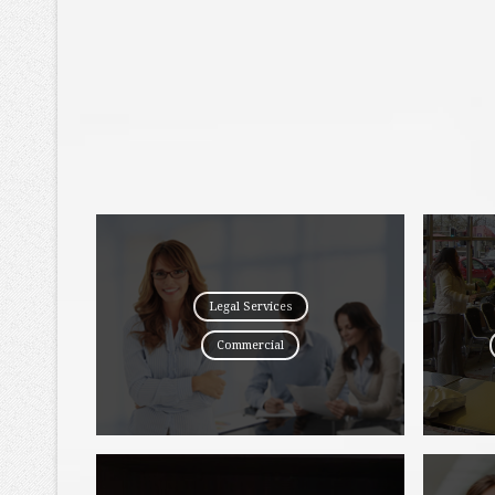
Legal Services
Commercial