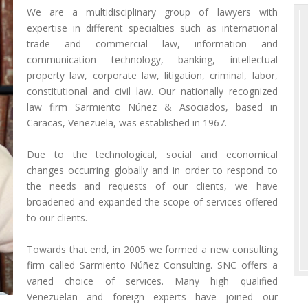
We are a multidisciplinary group of lawyers with
expertise in different specialties such as international
trade and commercial law, information and
communication technology, banking, intellectual
property law, corporate law, litigation, criminal, labor,
constitutional and civil law. Our nationally recognized
law firm Sarmiento Núñez & Asociados, based in
Caracas, Venezuela, was established in 1967.
Due to the technological, social and economical
changes occurring globally and in order to respond to
the needs and requests of our clients, we have
broadened and expanded the scope of services offered
to our clients.
Towards that end, in 2005 we formed a new consulting
firm called Sarmiento Núñez Consulting. SNC offers a
varied choice of services. Many high qualified
Venezuelan and foreign experts have joined our