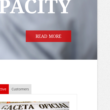
PACITY
READ MORE
tive
Customers
ly 2015
sparency International's